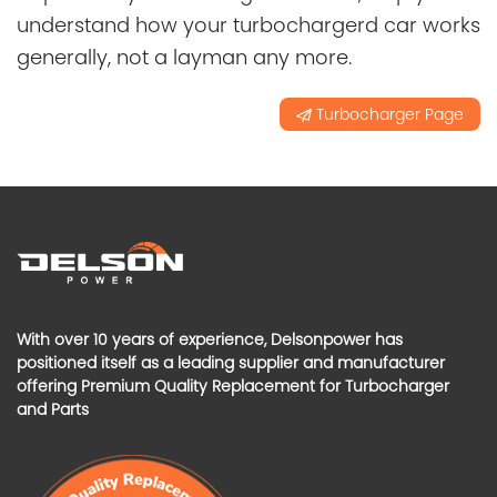
understand how your turbochargerd car works
generally, not a layman any more.
Turbocharger Page
With over 10 years of experience, Delsonpower has
positioned itself as a leading supplier and manufacturer
offering Premium Quality Replacement for Turbocharger
and Parts