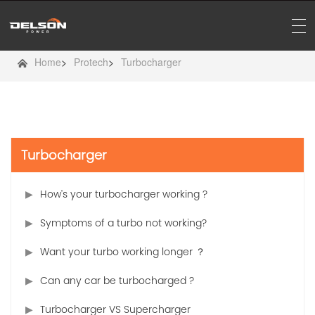
Home
>
Protech
>
Turbocharger
Turbocharger
How's your turbocharger working ?
Symptoms of a turbo not working?
Want your turbo working longer ？
Can any car be turbocharged ?
Turbocharger VS Supercharger