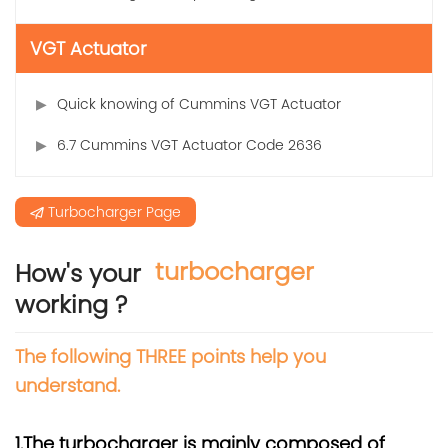
VGT Actuator
Quick knowing of Cummins VGT Actuator
6.7 Cummins VGT Actuator Code 2636
Turbocharger Page
turbocharger
How's your
working ?
The following THREE points help you
understand.
1.The turbocharger is mainly composed of