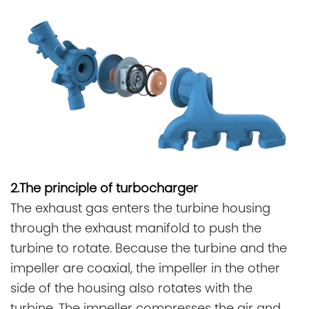
2.The principle of turbocharger
The exhaust gas enters the turbine housing
through the exhaust manifold to push the
turbine to rotate. Because the turbine and the
impeller are coaxial, the impeller in the other
side of the housing also rotates with the
turbine. The impeller compresses the air and