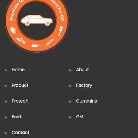
Home
About
Product
Factory
Protech
Cummins
Ford
GM
Contact