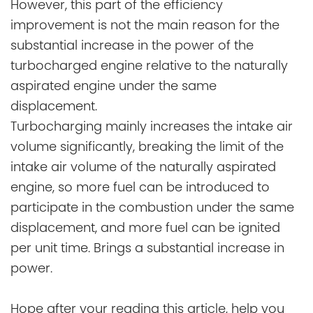
However, this part of the efficiency
improvement is not the main reason for the
substantial increase in the power of the
turbocharged engine relative to the naturally
aspirated engine under the same
displacement.
Turbocharging mainly increases the intake air
volume significantly, breaking the limit of the
intake air volume of the naturally aspirated
engine, so more fuel can be introduced to
participate in the combustion under the same
displacement, and more fuel can be ignited
per unit time. Brings a substantial increase in
power.
Hope after your reading this article, help you