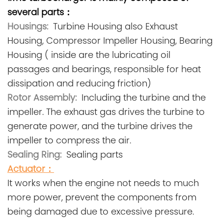
several parts：
Housings:
Turbine Housing also Exhaust
Housing, Compressor Impeller Housing, Bearing
Housing ( inside are the lubricating oil
passages and bearings, responsible for heat
dissipation and reducing friction)
Rotor Assembly:
Including the turbine and the
impeller. The exhaust gas drives the turbine to
generate power, and the turbine drives the
impeller to compress the air.
Sealing Ring:
Sealing parts
Actuator
：
It works when the engine not needs to much
more power, prevent the components from
being damaged due to excessive pressure.