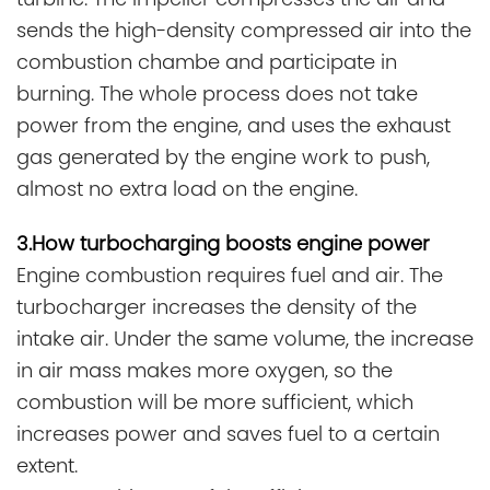
sends the high-density compressed air into the
combustion chambe and participate in
burning. The whole process does not take
power from the engine, and uses the exhaust
gas generated by the engine work to push,
almost no extra load on the engine.
3.How turbocharging boosts engine power
Engine combustion requires fuel and air. The
turbocharger increases the density of the
intake air. Under the same volume, the increase
in air mass makes more oxygen, so the
combustion will be more sufficient, which
increases power and saves fuel to a certain
extent.