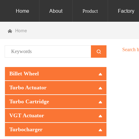
Home
About
Factory
Product
Home
Search 
Billet Wheel
Turbo Actuator
Turbo Cartridge
VGT Actuator
Turbocharger