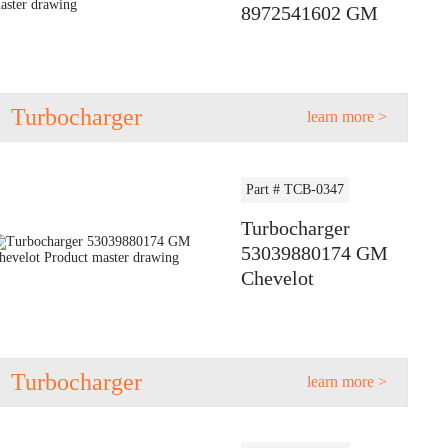
8972541602 GM
Turbocharger
learn more >
Part # TCB-0347
Turbocharger
53039880174 GM
Chevelot
Turbocharger
learn more >