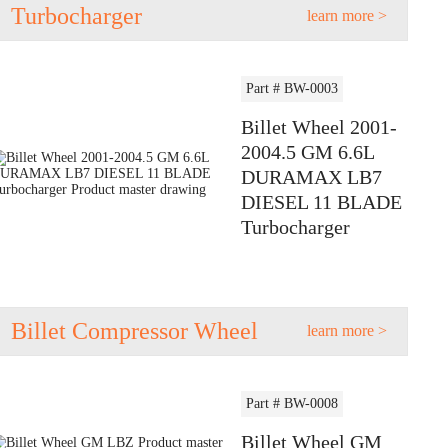
Turbocharger
learn more >
Part # BW-0003
Billet Wheel 2001-
2004.5 GM 6.6L
DURAMAX LB7
DIESEL 11 BLADE
Turbocharger
Billet Compressor Wheel
learn more >
Part # BW-0008
Billet Wheel GM