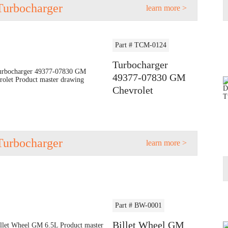
Turbocharger
learn more >
Part # TCM-0124
Turbocharger
49377-07830 GM
Chevrolet
Turbocharger
learn more >
Part # BW-0001
Billet Wheel GM