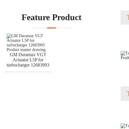
Feature Product
GM Duramax VGT
Actuator L5P for
turbocharger 12683993