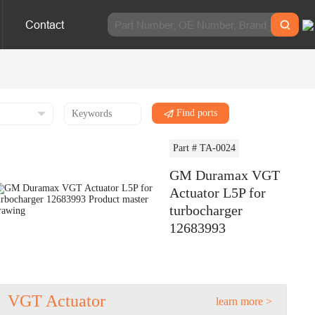
Contact
Find ports
Part # TA-0024
GM Duramax VGT
Actuator L5P for
turbocharger
12683993
VGT Actuator
learn more >