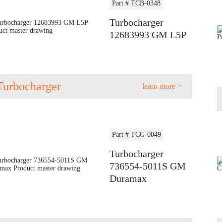
Part # TCB-0348
Turbocharger
12683993 GM L5P
Turbocharger
learn more >
Part # TCG-0049
Turbocharger
736554-5011S GM
Duramax