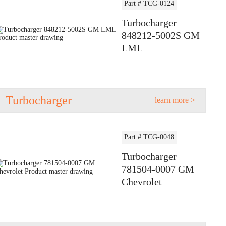
Part # TCG-0124
Turbocharger
848212-5002S GM
LML
Turbocharger
learn more >
Part # TCG-0048
Turbocharger
781504-0007 GM
Chevrolet