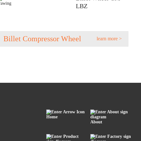
LBZ
Billet Compressor Wheel
learn more >
Home
About