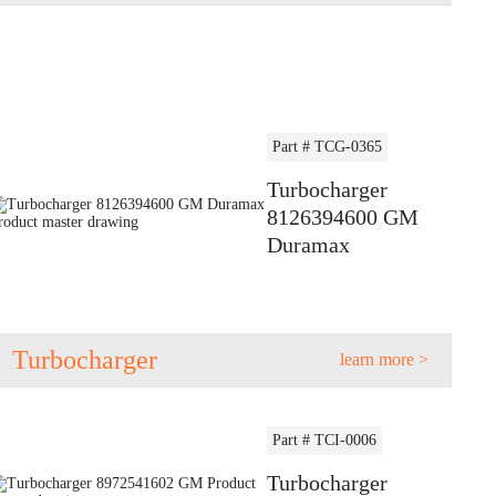
Part # TCG-0365
Turbocharger
8126394600 GM
Duramax
Turbocharger
learn more >
Part # TCI-0006
Turbocharger