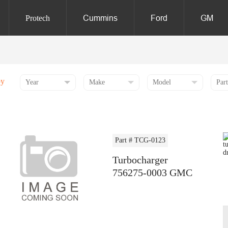
Cummins
Ford
GM
Protech
by
Part # TCG-0123
Turbocharger
756275-0003 GMC