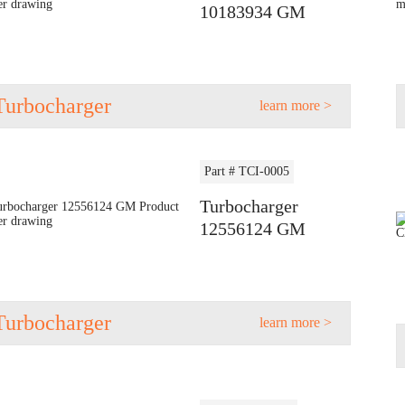
10183934 GM
Turbocharger
learn more >
Part # TCI-0005
Turbocharger
12556124 GM
Turbocharger
learn more >