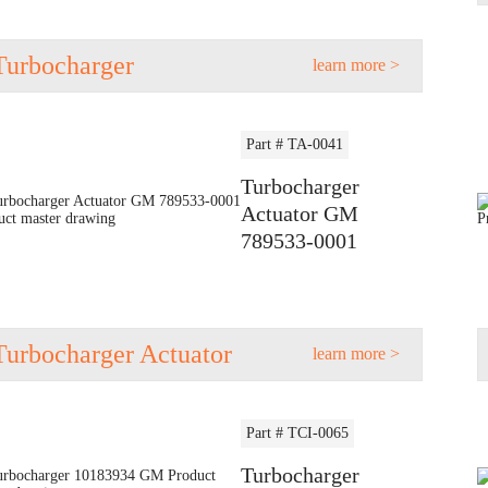
Turbocharger
learn more >
Part # TA-0041
Turbocharger
Actuator GM
789533-0001
Turbocharger Actuator
learn more >
Part # TCI-0065
Turbocharger