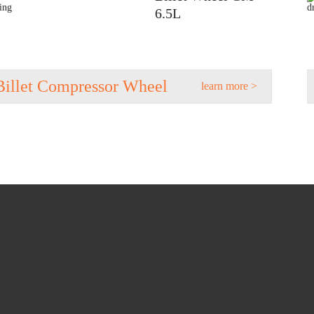
6.5L
Billet Compressor Wheel
learn more >